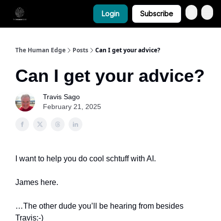
Login
Subscribe
The Human Edge
Posts
Can I get your advice?
Can I get your advice?
Travis Sago
February 21, 2025
I want to help you do cool schtuff with AI.
James here.
…The other dude you’ll be hearing from besides
Travis:-)