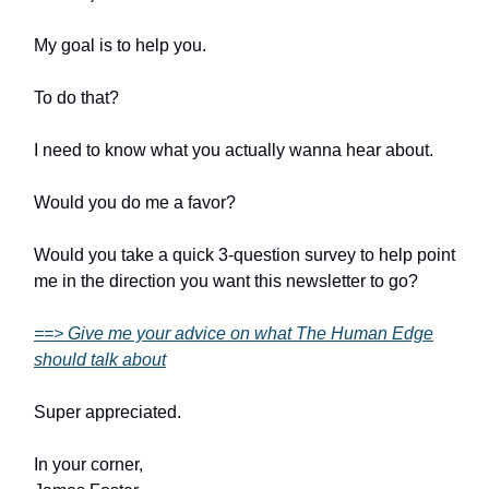
My goal is to help you.
To do that?
I need to know what you actually wanna hear about.
Would you do me a favor?
Would you take a quick 3-question survey to help point
me in the direction you want this newsletter to go?
==> Give me your advice on what The Human Edge
should talk about
Super appreciated.
In your corner,