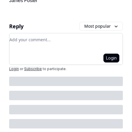
James Foster
Reply
Most popular
Add your comment
Login
Login
or
Subscribe
to participate
.