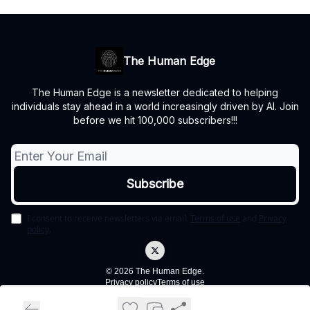
The Human Edge
The Human Edge is a newsletter dedicated to helping
individuals stay ahead in a world increasingly driven by AI. Join
before we hit 100,000 subscribers!!!
I consent to receive newsletters via email.
Terms of use
and
Privacy
policy
.
© 2026 The Human Edge.
Privacy policy
Terms of use
Powered by beehiiv