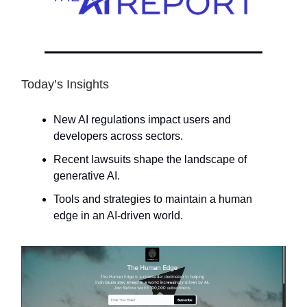
Today’s Insights
New AI regulations impact users and
developers across sectors.
Recent lawsuits shape the landscape of
generative AI.
Tools and strategies to maintain a human
edge in an AI-driven world.