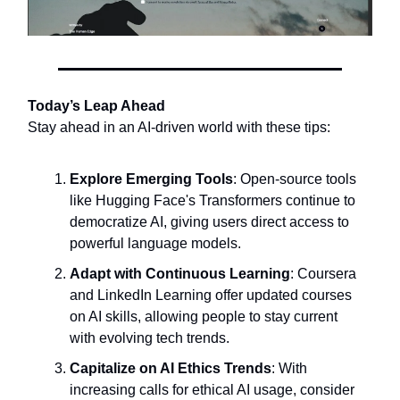
Today’s Leap Ahead
Stay ahead in an AI-driven world with these tips:
Explore Emerging Tools
: Open-source tools
like Hugging Face's Transformers continue to
democratize AI, giving users direct access to
powerful language models.
Adapt with Continuous Learning
: Coursera
and LinkedIn Learning offer updated courses
on AI skills, allowing people to stay current
with evolving tech trends.
Capitalize on AI Ethics Trends
: With
increasing calls for ethical AI usage, consider