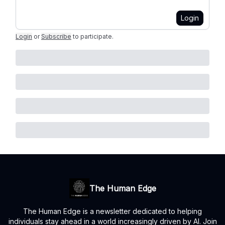
Login
Login
or
Subscribe
to participate
.
The Human Edge
The Human Edge is a newsletter dedicated to helping
individuals stay ahead in a world increasingly driven by AI. Join