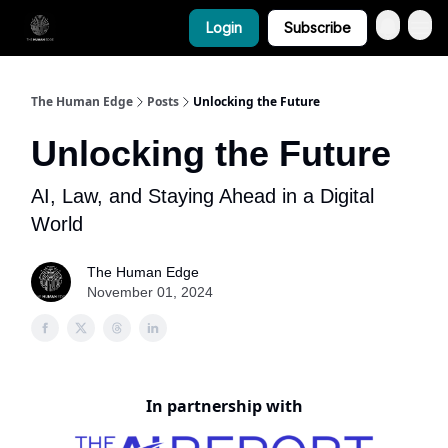
Login
Subscribe
The Human Edge
Posts
Unlocking the Future
Unlocking the Future
AI, Law, and Staying Ahead in a Digital
World
The Human Edge
November 01, 2024
In partnership with