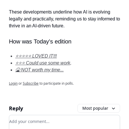
These developments underline how AI is evolving
legally and practically, reminding us to stay informed to
thrive in an AI-driven future.
How was Today's edition
⭐⭐⭐⭐⭐ LOVED IT!!!
⭐⭐⭐ Could use some work,
🤮 NOT worth my time...
Login
or
Subscribe
to participate in polls.
Reply
Most popular
Add your comment