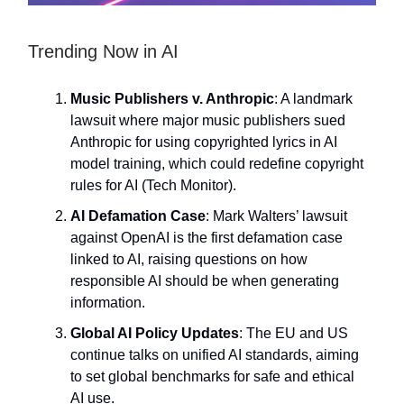
Trending Now in AI
Music Publishers v. Anthropic
: A landmark
lawsuit where major music publishers sued
Anthropic for using copyrighted lyrics in AI
model training, which could redefine copyright
rules for AI (Tech Monitor).
AI Defamation Case
: Mark Walters’ lawsuit
against OpenAI is the first defamation case
linked to AI, raising questions on how
responsible AI should be when generating
information.
Global AI Policy Updates
: The EU and US
continue talks on unified AI standards, aiming
to set global benchmarks for safe and ethical
AI use.