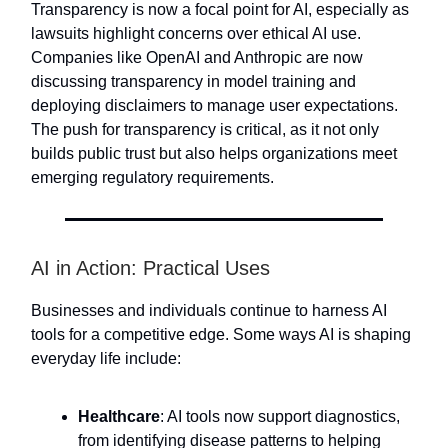
Transparency is now a focal point for AI, especially as
lawsuits highlight concerns over ethical AI use.
Companies like OpenAI and Anthropic are now
discussing transparency in model training and
deploying disclaimers to manage user expectations.
The push for transparency is critical, as it not only
builds public trust but also helps organizations meet
emerging regulatory requirements.
AI in Action: Practical Uses
Businesses and individuals continue to harness AI
tools for a competitive edge. Some ways AI is shaping
everyday life include:
Healthcare
: AI tools now support diagnostics,
from identifying disease patterns to helping