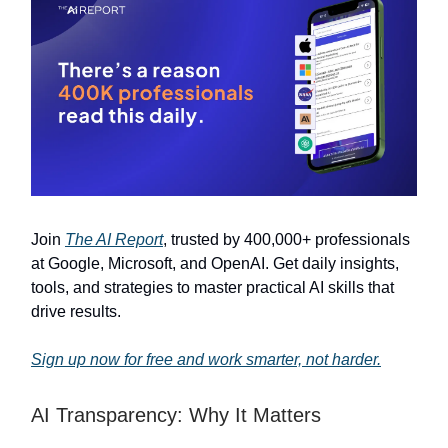
Join
The AI Report
, trusted by 400,000+ professionals
at Google, Microsoft, and OpenAI. Get daily insights,
tools, and strategies to master practical AI skills that
drive results.
Sign up now for free and work smarter, not harder.
AI Transparency: Why It Matters