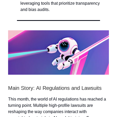
leveraging tools that prioritize transparency
and bias audits.
Main Story: AI Regulations and Lawsuits
This month, the world of AI regulations has reached a
turning point. Multiple high-profile lawsuits are
reshaping the way companies interact with