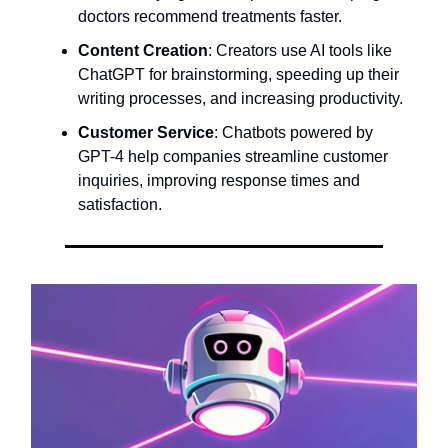
doctors recommend treatments faster.
Content Creation
: Creators use AI tools like
ChatGPT for brainstorming, speeding up their
writing processes, and increasing productivity.
Customer Service
: Chatbots powered by
GPT-4 help companies streamline customer
inquiries, improving response times and
satisfaction.