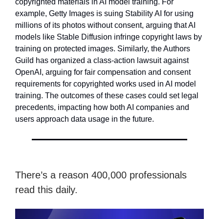
copyrighted materials in AI model training. For
example, Getty Images is suing Stability AI for using
millions of its photos without consent, arguing that AI
models like Stable Diffusion infringe copyright laws by
training on protected images. Similarly, the Authors
Guild has organized a class-action lawsuit against
OpenAI, arguing for fair compensation and consent
requirements for copyrighted works used in AI model
training. The outcomes of these cases could set legal
precedents, impacting how both AI companies and
users approach data usage in the future.
There’s a reason 400,000 professionals
read this daily.