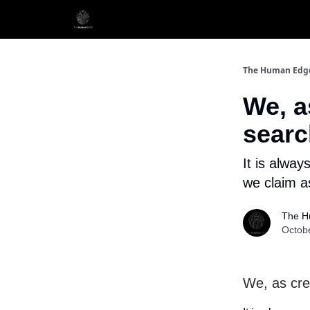
The Human Edg
We, a
searc
It is alway
we claim a
The H
Octob
We, as cre