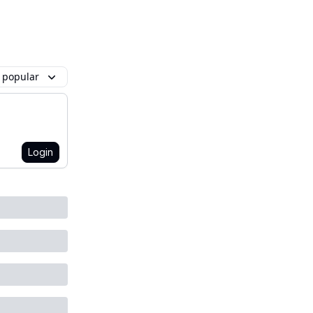
 popular
Login