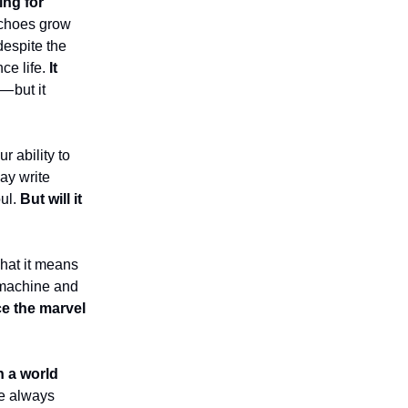
ing for
 echoes grow
 despite the
nce life.
It
— but it
r ability to
ay write
ul.
But will it
what it means
 machine and
e the marvel
n a world
re always