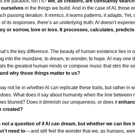
’s the paradox, isn’t it?
We, as creators, are constantly search
 ourselves
in the things we build. And in the case of AI, those
ch passing iteration. It mimics, it learns patterns, it adapts. Yet,
 of its responses, there’s an underlying truth: AI doesn’t experie
joy or sorrow, love or loss. It processes, calculates, predicts
t’s the key difference. The beauty of human existence lies in ou
 into the mundane, to dream, to wonder, to hope. AI may one d
ivals the greatest human minds or compose music that stirs the so
and why those things matter to us?
 not lie in whether AI can replicate these traits, but rather in 
t does. What does it say about humanity when the line between
 blurred? Does it diminish our uniqueness, or does it
enhanc
e created?
s not a question of if AI can dream, but whether we can live i
sn’t need to
— and still feel the wonder that we, as humans, we