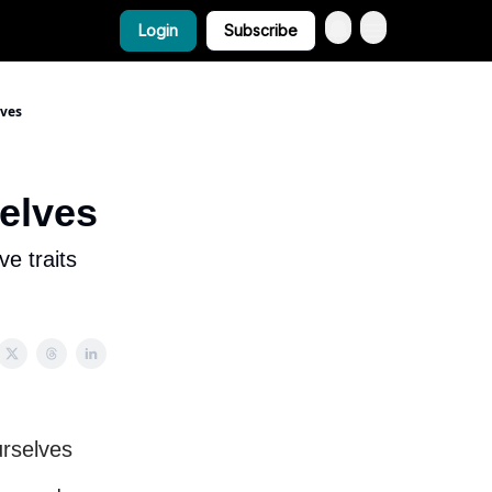
Login
Subscribe
lves
selves
ve traits
urselves