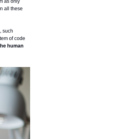
im as only
n all these
, such
stem of code
f the human