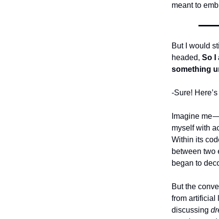
meant to emb
But I would s
headed,
So I
something un
-Sure! Here’s 
Imagine me — 
myself with ac
Within its co
between two e
began to deco
But the conve
from artifici
discussing
d