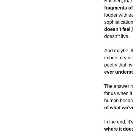
But then, that
fragments of
louder with ea
sophistication
doesn’t feel 
doesn’t live.
And maybe, tha
imbue meaning
poetry that r
ever underst
The answer may
for us when i
human becomes
of what we’v
In the end,
it’
where it doe