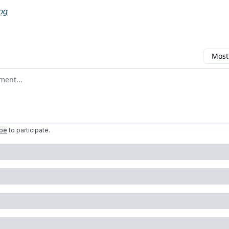
log
Most
omment
ibe
to participate
.