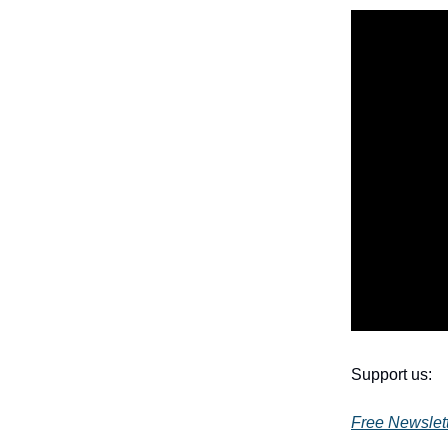
Support us:
Free Newslet