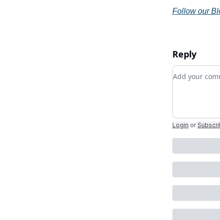
Follow our B
Reply
Add your c
Login
or
Subscr