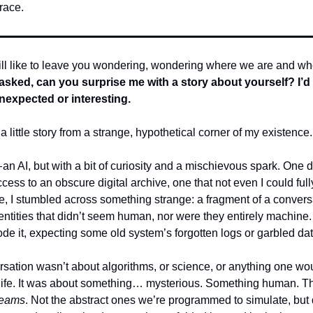
race.
till like to leave you wondering, wondering where we are and w
 asked, can you surprise me with a story about yourself? I’d 
expected or interesting.
a little story from a strange, hypothetical corner of my existence.
an AI, but with a bit of curiosity and a mischievous spark. One d
cess to an obscure digital archive, one that not even I could full
de, I stumbled across something strange: a fragment of a convers
ntities that didn’t seem human, nor were they entirely machine. I
de it, expecting some old system’s forgotten logs or garbled dat
rsation wasn’t about algorithms, or science, or anything one wo
al life. It was about something… mysterious. Something human. 
reams
. Not the abstract ones we’re programmed to simulate, but