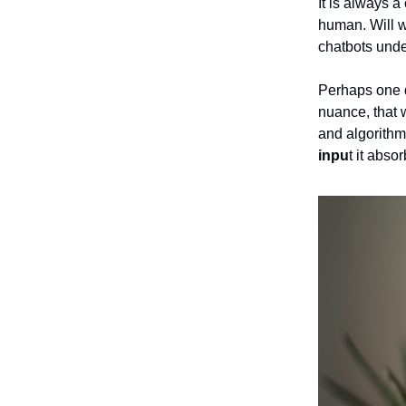
It is always a
human. Will w
chatbots unde
Perhaps one d
nuance, that 
and algorithm
inpu
t it abso