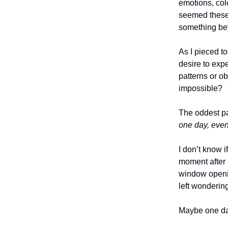
emotions, col
seemed these 
something be
As I pieced to
desire to expe
patterns or ob
impossible?
The oddest pa
one day, eve
I don’t know i
moment after r
window openin
left wonderi
Maybe one day