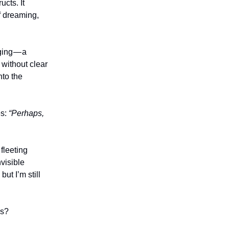
cts. It
f dreaming,
nging — a
 without clear
nto the
es:
“Perhaps,
fleeting
nvisible
ut I’m still
ms?