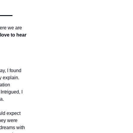
here we are
love to hear
ay, I found
y explain.
ation
ntrigued, I
a.
uld expect
They were
 dreams with