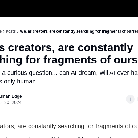
e
Posts
We, as creators, are constantly searching for fragments of ourse
s creators, are constantly
hing for fragments of our
s a curious question... can AI dream, will AI ever ha
s only human.
uman Edge
er 20, 2024
ators, are constantly searching for fragments of o