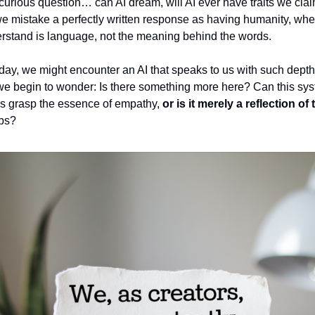
 curious question… can AI dream, will AI ever have traits we cla
e mistake a perfectly written response as having humanity, whe
rstand is language, not the meaning behind the words.
ay, we might encounter an AI that speaks to us with such depth
we begin to wonder: Is there something more here? Can this sy
s grasp the essence of empathy,
or is it merely a reflection o
rbs?