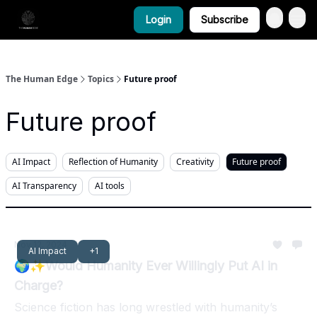
Login
Subscribe
The Human Edge
Topics
Future proof
Future proof
AI Impact
Reflection of Humanity
Creativity
Future proof
AI Transparency
AI tools
Nov 12, 2024
AI Impact
+1
🌍✨Would Humanity Ever Willingly Put AI in
Charge?
Science fiction has long wrestled with humanity’s