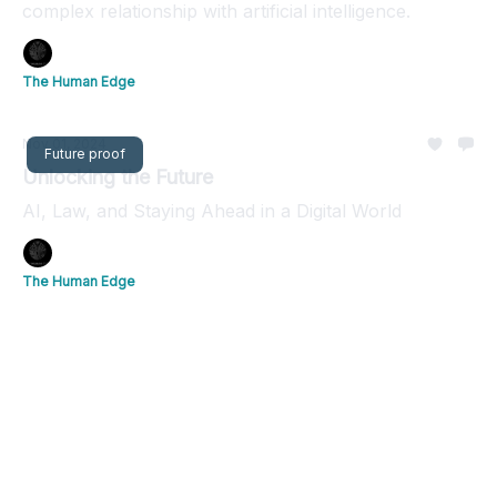
complex relationship with artificial intelligence.
The Human Edge
Nov 01, 2024
Future proof
Unlocking the Future
AI, Law, and Staying Ahead in a Digital World
The Human Edge